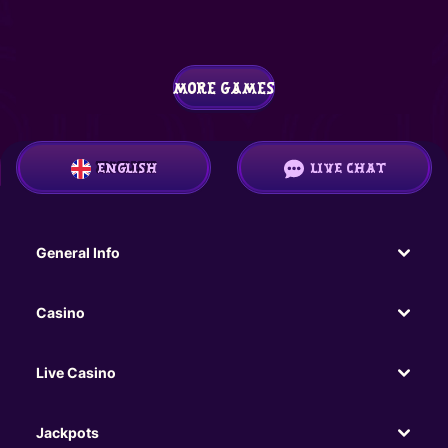
26
32
21
8
31
23
18
21
€
250
- 5,000
€
100
- 5,000
€
100
- 5,000
€
50
- 5,000
13
5
6
17
2
12
28
12
7
20
36
35
0 / 7
3 / 7
6 / 7
VIP Blackjack 8 - Emerald
VIP Blackjack 7 - Emerald
VIP Blackjack 6 - Emerald
VIP Auto Roulette
30
11
36
1
€
1,000
- 20,000
€
250
- 5,000
€
100
- 5,000
€
1
- 50,000
13
13
9
24
B
B
B
B
MORE GAMES
7 / 7
4 / 7
Treasure Island
Super 8 Baccarat
Speed Blackjack 66
Speed Blackjack 64
31
28
17
26
P
B
B
T
€
0.1
- 4,200
€
0.2
- 10,000
€
5
- 1,000
€
5
- 1,000
14
29
31
3
B
T
B
B
P
P
P
B
P
P
P
P
ENGLISH
LIVE CHAT
B
General Info
Casino
Live Casino
Jackpots