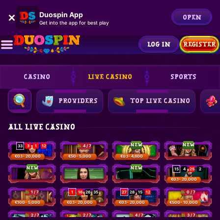
Duospin App
OPEN
Get into the app for best play
LOG IN
REGISTER
CASINO
LIVE CASINO
SPORTS
PROVIDERS
TOP LIVE CASINO
ALL LIVE CASINO
new
new
33
3
1
12
4 / 7
Mega Roulette
Blackjack 77 - Ruby
Money Time
Gravity Blackjack
14
11
30
28
€
0.1
- 20,000
€
50
- 5,000
€
0.1
- 4,600
25
1
1
5
new
new
15
4
25
2
Gravity Roulette
Football Thrill
Rush Atom Roulette
Speed Roulette
14
35
5
24
25
25
29
0
€
0.1
- 20,000
4
7
19
30
31
19
11
21
1
16
26
35
27
28
15
12
1 / 7
0 / 7
Blackjack 78 - Ruby
Gold Saloon VIP Speed Roulette
Turkish Mega Roulette
VIP Blackjack 14 - Emerald
18
33
6
34
19
36
6
7
32
34
2
4
€
100
- 5,000
€
0.1
- 20,000
€
0.1
- 20,000
€
500
- 10,000
20
34
20
10
23
35
21
5
13
28
2
20
2 / 7
2 / 7
4 / 7
3 / 7
VIP Blackjack 13 - Emerald
VIP Blackjack 12 - Ruby
VIP Blackjack 11 - Ruby
VIP Blackjack 10