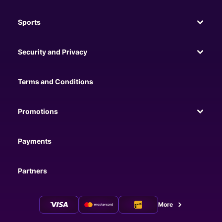
Sports
Security and Privacy
Terms and Conditions
Promotions
Payments
Partners
More