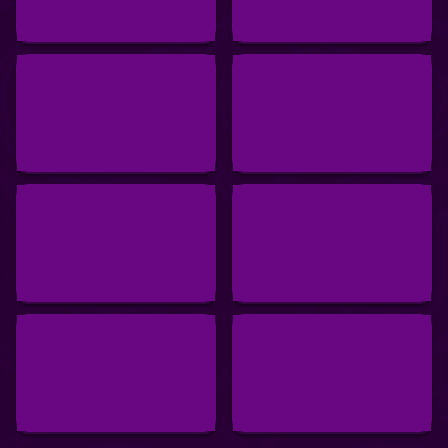
GENERAL
WITHDRAWALS
CASINO
DEPOSITS
MY ACCOUNT &
BONUSES & PROMOTIONS
VERIFICATION
SPORTSBOOK
TECHNICAL