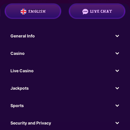
ENGLISH
LIVE CHAT
General Info
Casino
Live Casino
Jackpots
Sports
Security and Privacy