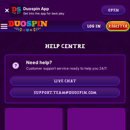
Duospin App
OPEN
Get into the app for best play
LOG IN
REGISTER
HELP CENTRE
Need help?
Customer support service ready to help you 24/7.
LIVE CHAT
SUPPORT.TEAM@DUOSPIN.COM