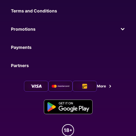
Terms and Conditions
Promotions
Payments
Partners
More