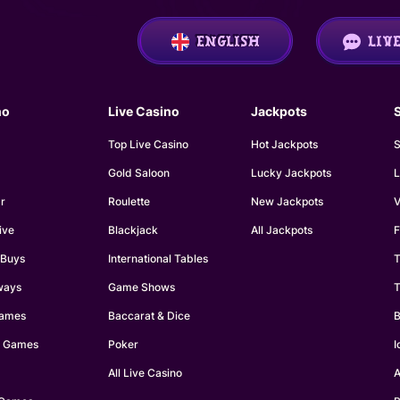
ENGLISH
LIV
no
Live Casino
Jackpots
Top Live Casino
Hot Jackpots
S
Gold Saloon
Lucky Jackpots
L
r
Roulette
New Jackpots
V
ive
Blackjack
All Jackpots
F
 Buys
International Tables
T
ways
Game Shows
T
Games
Baccarat & Dice
B
t Games
Poker
I
All Live Casino
A