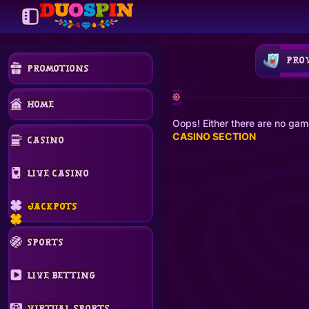
PRO
PROMOTIONS
HOME
Oops! Either there are no ga
CASINO SECTION
CASINO
LIVE CASINO
JACKPOTS
SPORTS
LIVE BETTING
VIRTUAL SPORTS