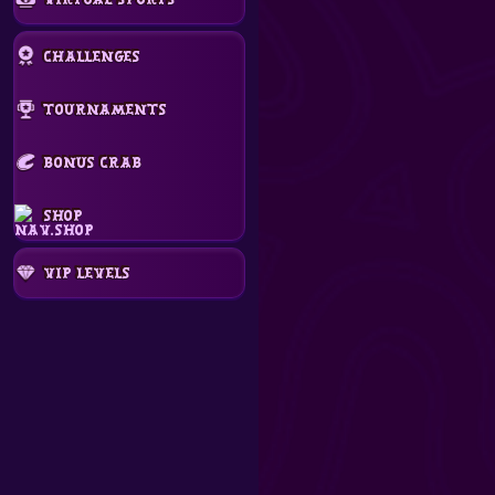
CHALLENGES
TOURNAMENTS
BONUS CRAB
SHOP
VIP LEVELS