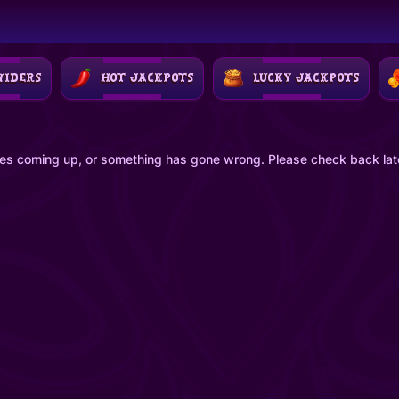
VIDERS
HOT JACKPOTS
LUCKY JACKPOTS
mes coming up, or something has gone wrong. Please check back late