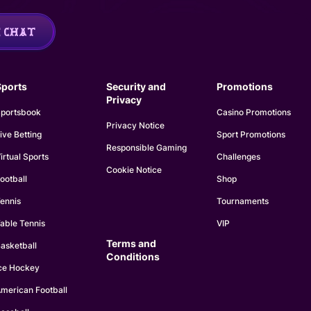
E CHAT
Sports
Security and
Promotions
Privacy
portsbook
Casino Promotions
Privacy Notice
ive Betting
Sport Promotions
Responsible Gaming
irtual Sports
Challenges
Cookie Notice
ootball
Shop
ennis
Tournaments
able Tennis
VIP
Terms and
asketball
Conditions
ce Hockey
merican Football