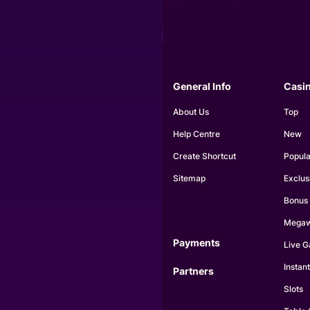
General Info
Casi
About Us
Top
Help Centre
New
Create Shortcut
Popula
Sitemap
Exclus
Bonus
Mega
Payments
Live 
Instan
Partners
Slots