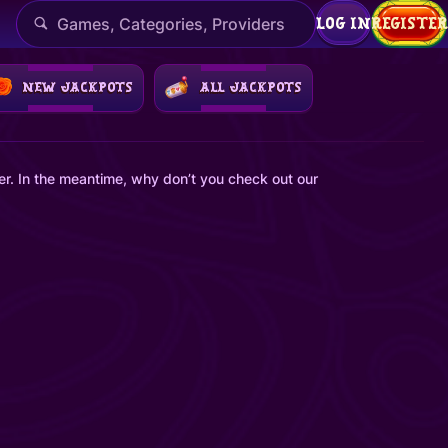
Games, Categories, Providers
LOG IN
REGISTER
NEW JACKPOTS
ALL JACKPOTS
r. In the meantime, why don’t you check out our