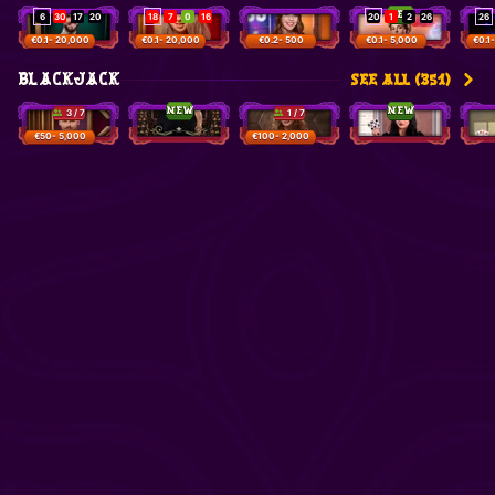
2
17
12
20
new
6
30
17
20
18
7
0
16
20
1
2
26
26
Speed Roulette
Roulette Germany - Deutsches Roulette
Mega Fire Blaze Roulette Live
Gates of Olympus Roulette
Mega
13
27
20
5
20
36
17
18
13
3
3
17
2
€
0.1
- 20,000
€
0.1
- 20,000
€
0.2
- 500
€
0.1
- 5,000
€
0.1
18
1
2
28
32
2
24
31
11
34
30
5
13
BLACKJACK
SEE ALL (351)
14
27
11
12
10
27
28
12
32
16
30
8
26
26
30
3
19
19
6
4
32
21
28
12
29
0
new
new
3 / 7
1 / 7
Blackjack 77 - Ruby
Gold Saloon Blackjack
Deutsches Blackjack
Luxe Blackjack 2
VIP B
€
50
- 5,000
€
100
- 2,000