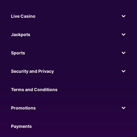
Live Casino
Jackpots
Sports
Security and Privacy
Terms and Conditions
Promotions
Payments