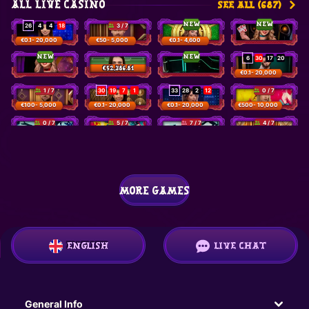
ALL LIVE CASINO
SEE ALL (687)
new
new
26
4
4
18
3 / 7
Mega Roulette
Blackjack 77 - Ruby
Money Time
Gravity Blackjack
2
34
20
9
€
0.1
- 20,000
€
50
- 5,000
€
0.1
- 4,600
13
11
24
34
new
new
6
30
17
20
Gravity Roulette
Football Thrill
Rush Atom Roulette
Speed Roulette
26
31
33
26
€52,386.81
13
27
20
5
€
0.1
- 20,000
0
15
25
27
18
1
2
28
30
19
7
1
33
28
2
12
1 / 7
0 / 7
Blackjack 78 - Ruby
Gold Saloon VIP Speed Roulette
Turkish Mega Roulette
VIP Blackjack 14 - Emerald
14
27
11
12
23
33
32
12
14
7
10
9
€
100
- 5,000
€
0.1
- 20,000
€
0.1
- 20,000
€
500
- 10,000
26
30
3
19
2
34
25
19
12
33
11
25
0 / 7
5 / 7
7 / 7
4 / 7
VIP Blackjack 13 - Emerald
VIP Blackjack 12 - Ruby
VIP Blackjack 11 - Ruby
VIP Blackjack 10
8
34
14
13
14
10
6
4
€
250
- 5,000
€
100
- 5,000
€
100
- 5,000
€
50
- 5,000
2
17
12
20
30
36
27
17
6
24
33
12
1 / 7
0 / 7
2 / 7
VIP Blackjack 8 - Emerald
VIP Blackjack 7 - Emerald
VIP Blackjack 6 - Emerald
VIP Auto Roulette
34
0
15
5
€
1,000
- 20,000
€
250
- 5,000
€
100
- 5,000
€
1
- 50,000
9
26
23
4
T
B
B
P
MORE GAMES
7 / 7
5 / 7
Treasure Island
Super 8 Baccarat
Speed Blackjack 66
Speed Blackjack 64
36
35
33
35
B
B
B
P
€
0.1
- 4,200
€
0.2
- 10,000
€
5
- 1,000
€
5
- 1,000
31
25
23
31
P
B
P
B
B
P
B
B
P
P
B
B
ENGLISH
LIVE CHAT
B
General Info