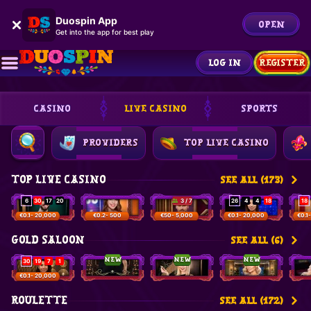
Duospin App
OPEN
Get into the app for best play
LOG IN
REGISTER
CASINO
LIVE CASINO
SPORTS
PROVIDERS
TOP LIVE CASINO
TOP LIVE CASINO
SEE ALL (173)
6
30
17
20
26
4
4
18
18
3 / 7
Speed Roulette
Mega Fire Blaze Roulette Live
Blackjack 77 - Ruby
Mega Roulette
13
27
20
5
2
34
20
9
20
€
0.1
- 20,000
€
0.2
- 500
€
50
- 5,000
€
0.1
- 20,000
€
0.1
18
1
2
28
13
11
24
34
32
GOLD SALOON
SEE ALL (6)
14
27
11
12
26
31
33
26
10
26
30
3
19
0
15
25
27
19
new
new
new
30
19
7
1
Gold Saloon VIP Speed Roulette
Gold Saloon Blackjack
Gold Saloon Roulette
Gold Saloon ShowTime Roulette
23
33
32
12
€
0.1
- 20,000
2
34
25
19
ROULETTE
SEE ALL (172)
8
34
14
13