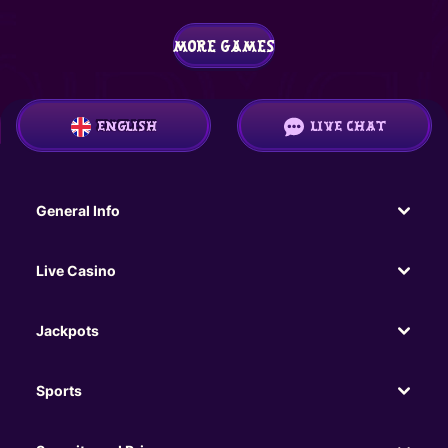
new
40 Bulky Fruits Buy Bonus
Rooster's Gold: Hold & Win
Hot & Spicy JACKPOT
777 Strike
€4,353.53
€8,186.92
€68,752.07
MORE GAMES
new
new
new
Golden Crown 40
Olympus Rivals
Badge of Ra (Hold and Win)
Book of the Egyptian Buffalo
ENGLISH
LIVE CHAT
General Info
Live Casino
Jackpots
Sports