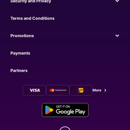
Security and Privacy
Terms and Conditions
Promotions
Payments
Partners
More