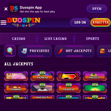
Duospin App
OPEN
Get into the app for best play
LOG IN
REGISTER
CASINO
LIVE CASINO
SPORTS
PROVIDERS
HOT JACKPOTS
L
ALL JACKPOTS
new
Lucky Lady's Charm Deluxe
Wish of a Lifetime: Hold & Win
Chip Runner
Purple Hot
€4,353.53
€80,252.97
new
new
new
Art of Gold - Golden Coins Link
9 Balls
Turbo Diamonds: Hold & Win
Clover Coins 4x4 Unlimited Fortune
€4,353.53
€49,669.42
new
new
new
€640,988.76
Mad Hit Gold
Pixel Samurai
Coins Of Ra Power Hold & Win
25 Coins Grand Gold Edition
new
new
new
€515,580.08
Gorilla Blast - Hold & Hit 3x3
Tropical Pop Jackpot Play
Ronaldinho's Streetball Bonanza
Gemblitz Bonanza Deluxe