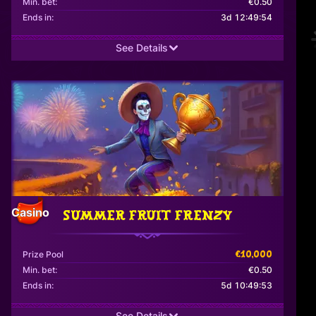
Min. bet:
€0.50
Ends in:
3d 12:49:54
See Details
Casino
Summer Fruit Frenzy
€10,000
Prize Pool
Min. bet:
€0.50
Ends in:
5d 10:49:53
See Details