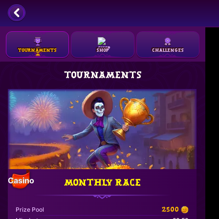
Tournaments
Shop
Challenges
TOURNAMENTS
Casino
Monthly Race
2500
Prize Pool