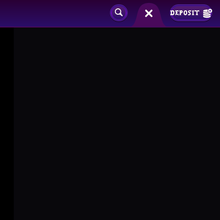
DEPOSIT