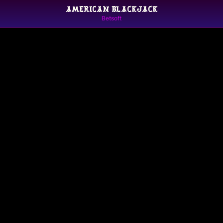
American Blackjack
Betsoft