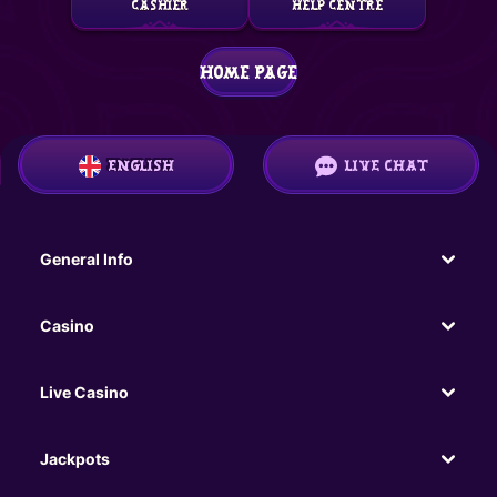
CASHIER
HELP CENTRE
HOME PAGE
ENGLISH
LIVE CHAT
General Info
Casino
Live Casino
Jackpots