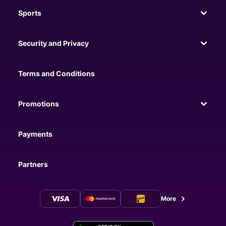
Sports
Security and Privacy
Terms and Conditions
Promotions
Payments
Partners
More