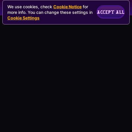
We use cookies, check
Cookie Notice
for
ACCEPT ALL
more info. You can change these settings in
Cookie Settings