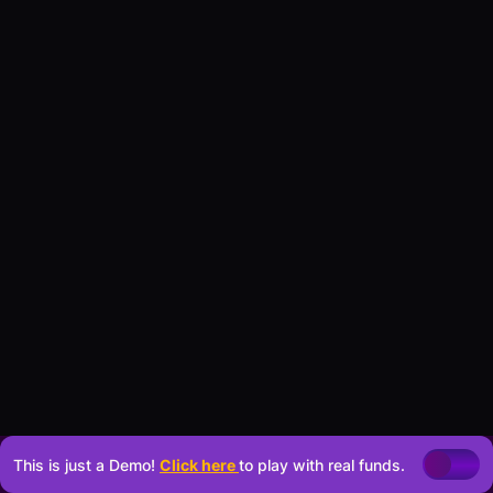
This is just a Demo!
Click here
to play with real funds.