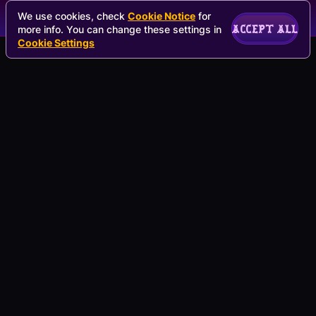
We use cookies, check
Cookie Notice
for
ACCEPT ALL
more info. You can change these settings in
Cookie Settings