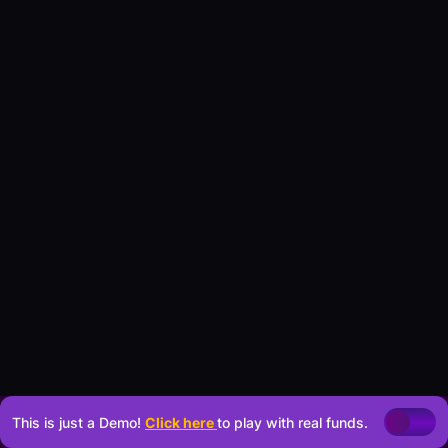
This is just a Demo!
Click here
to play with real funds.