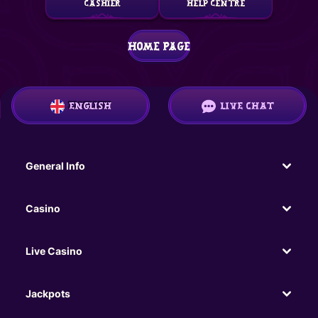
CASHIER
HELP CENTRE
HOME PAGE
ENGLISH
LIVE CHAT
General Info
Casino
Live Casino
Jackpots