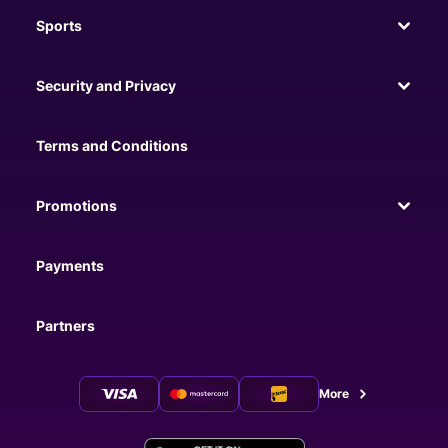
Sports
Security and Privacy
Terms and Conditions
Promotions
Payments
Partners
More