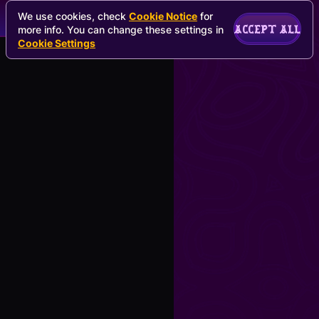
We use cookies, check
Cookie Notice
for
ACCEPT ALL
more info. You can change these settings in
Cookie Settings