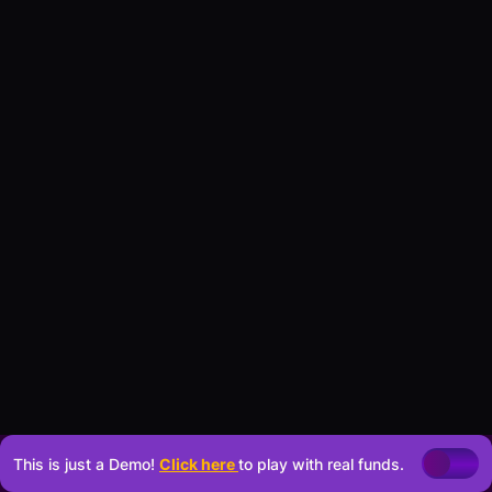
This is just a Demo!
Click here
to play with real funds.